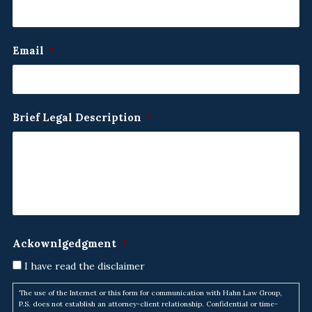
Email
*
Brief Legal Description
*
Ackownlgedgment
*
I have read the disclaimer
The use of the Internet or this form for communication with Hahn Law Group,
P.S. does not establish an attorney-client relationship. Confidential or time-