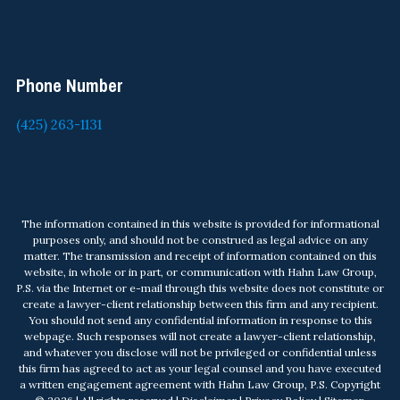
Phone Number
(425) 263-1131
The information contained in this website is provided for informational
purposes only, and should not be construed as legal advice on any
matter. The transmission and receipt of information contained on this
website, in whole or in part, or communication with Hahn Law Group,
P.S. via the Internet or e-mail through this website does not constitute or
create a lawyer-client relationship between this firm and any recipient.
You should not send any confidential information in response to this
webpage. Such responses will not create a lawyer-client relationship,
and whatever you disclose will not be privileged or confidential unless
this firm has agreed to act as your legal counsel and you have executed
a written engagement agreement with Hahn Law Group, P.S. Copyright