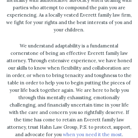
mentality with authoritative advocacy when dealing with
parties who attempt to compound the pain you are
experiencing. As a locally vested Everett family law firm,
we fight for your rights and the best interests of you and
your children.
We understand adaptability is a fundamental
cornerstone of being an effective Everett family law
attorney. Through extensive experience, we have honed
our skills to know when flexibility and collaboration are
in order, or when to bring tenacity and toughness to the
table in order to help you to begin putting the pieces of
your life back together again. We are here to help you
through this mentally exhausting, emotionally
challenging, and financially uncertain time in your life
with the care and concern you so rightfully deserve. If
the time has come to retain an Everett family law
attorney, trust Hahn Law Group, P.S. to protect, support,
and advocate for you
when you need it the most
.