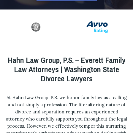
Hahn Law Group, P.S. – Everett Family
Law Attorneys | Washington State
Divorce Lawyers
At Hahn Law Group, P.S. we honor family law as a calling
and not simply a profession. The life-altering nature of
divorce and separation requires an experienced
attorney who carefully supports you throughout the legal
process. However, we effectively temper this nurturing