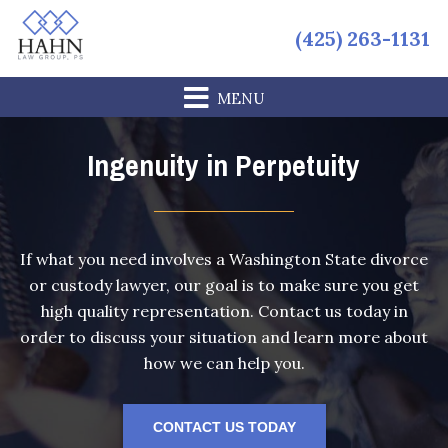
Skip
Skip
Skip
(425) 263-1131
to
to
to
primary
main
footer
navigation
content
Ingenuity in Perpetuity
If what you need involves a Washington State divorce
or custody lawyer, our goal is to make sure you get
high quality representation. Contact us today in
order to discuss your situation and learn more about
how we can help you.
CONTACT US TODAY