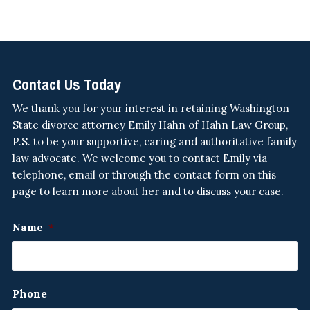
Contact Us Today
We thank you for your interest in retaining Washington
State divorce attorney Emily Hahn of Hahn Law Group,
P.S. to be your supportive, caring and authoritative family
law advocate. We welcome you to contact Emily via
telephone, email or through the contact form on this
page to learn more about her and to discuss your case.
Name
*
Phone