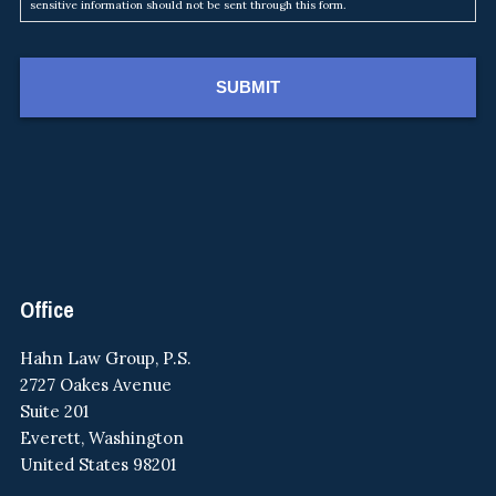
sensitive information should not be sent through this form.
Footer
Office
Hahn Law Group, P.S.
2727 Oakes Avenue
Suite 201
Everett, Washington
United States 98201